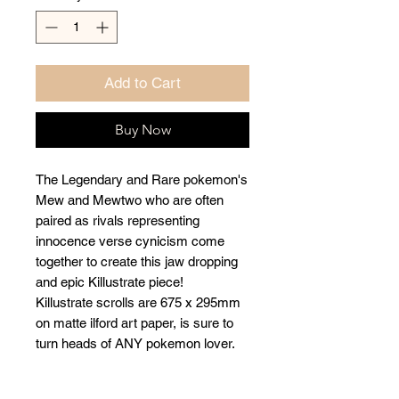
Add to Cart
Buy Now
The Legendary and Rare pokemon's
Mew and Mewtwo who are often
paired as rivals representing
innocence verse cynicism come
together to create this jaw dropping
and epic Killustrate piece!
Killustrate scrolls are 675 x 295mm
on matte ilford art paper, is sure to
turn heads of ANY pokemon lover.