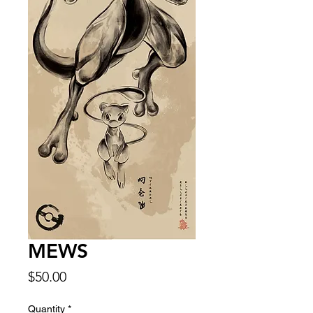
MEWS
Price
$50.00
Quantity
*