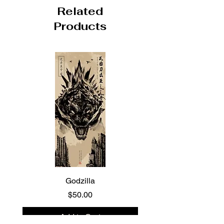
Related
Products
Godzilla
Price
$50.00
Add to Cart